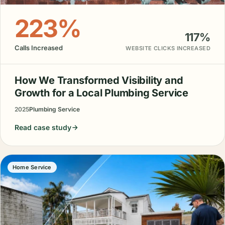
223%
117%
Calls Increased
WEBSITE CLICKS INCREASED
How We Transformed Visibility and
Growth for a Local Plumbing Service
2025
Plumbing Service
Read case study
Home Service