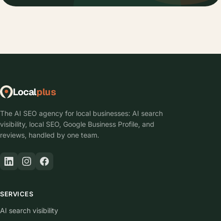
Local
plus
The AI SEO agency for local businesses: AI search
visibility, local SEO, Google Business Profile, and
reviews, handled by one team.
SERVICES
AI search visibility