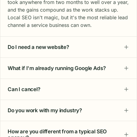
took anywhere from two months to well over a year,
and the gains compound as the work stacks up.
Local SEO isn't magic, but it's the most reliable lead
channel a service business can own.
Do I need a new website?
What if I'm already running Google Ads?
Can I cancel?
Do you work with my industry?
How are you different from a typical SEO