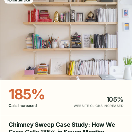
Home Service
185%
105%
Calls Increased
WEBSITE CLICKS INCREASED
Chimney Sweep Case Study: How We
Grew Calls 185% in Seven Months