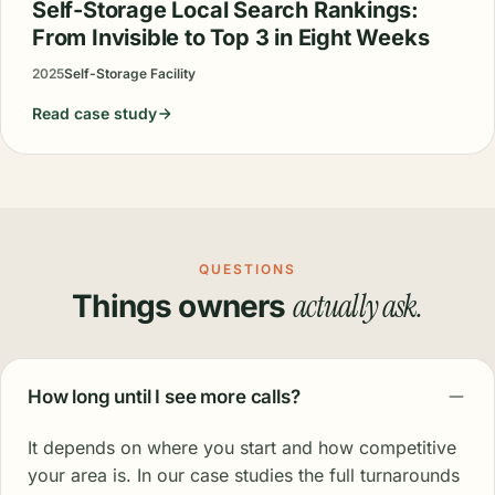
Self-Storage Local Search Rankings:
From Invisible to Top 3 in Eight Weeks
2025
Self-Storage Facility
Read case study
QUESTIONS
actually ask.
Things owners
How long until I see more calls?
It depends on where you start and how competitive
your area is. In our case studies the full turnarounds