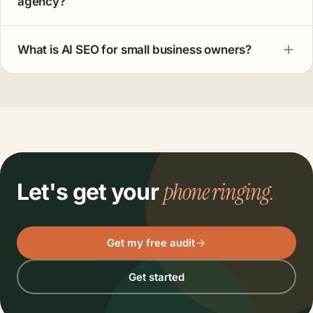
agency?
What is AI SEO for small business owners?
phone ringing.
Let's get your
Get my free audit
Get started