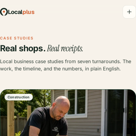
Local
plus
CASE STUDIES
Real receipts.
Real shops.
Local business case studies from seven turnarounds. The
work, the timeline, and the numbers, in plain English.
Construction