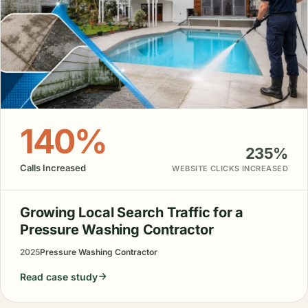
140%
235%
Calls Increased
WEBSITE CLICKS INCREASED
Growing Local Search Traffic for a
Pressure Washing Contractor
2025
Pressure Washing Contractor
Read case study