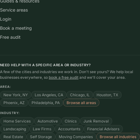
Guides & resources
Service areas
Login
Book a meeting
Free audit
NEED HELP WITH A SPECIFIC AREA OR INDUSTRY?
A few of the cities and industries we work in. Don't see yours? We help local
businesses everywhere, so
book a free audit
and we'll cover your area.
AREA:
New York, NY
Los Angeles, CA
Chicago, IL
Houston, TX
Phoenix, AZ
Philadelphia, PA
Browse all areas
INDUSTRY:
Home Services
Automotive
Clinics
Junk Removal
Landscaping
Law Firms
Accountants
Financial Advisors
Real Estate
Self Storage
Moving Companies
Browse all industries