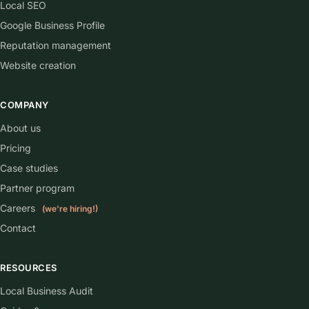
Local SEO
Google Business Profile
Reputation management
Website creation
COMPANY
About us
Pricing
Case studies
Partner program
Careers
(we're hiring!)
Contact
RESOURCES
Local Business Audit