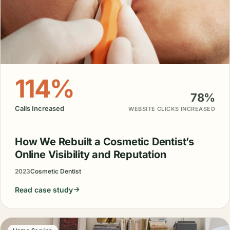
114%
78%
Calls Increased
WEBSITE CLICKS INCREASED
How We Rebuilt a Cosmetic Dentist’s
Online Visibility and Reputation
2023
Cosmetic Dentist
Read case study