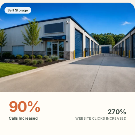
Self Storage
90%
270%
Calls Increased
WEBSITE CLICKS INCREASED