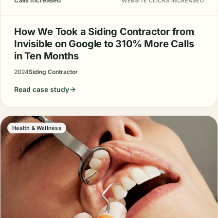
Calls Increased
WEBSITE CLICKS INCREASED
How We Took a Siding Contractor from
Invisible on Google to 310% More Calls
in Ten Months
2024
Siding Contractor
Read case study
Health & Wellness