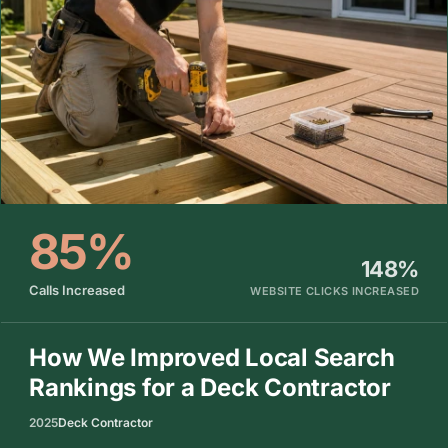
85%
148%
Calls Increased
WEBSITE CLICKS INCREASED
How We Improved Local Search
Rankings for a Deck Contractor
2025
Deck Contractor