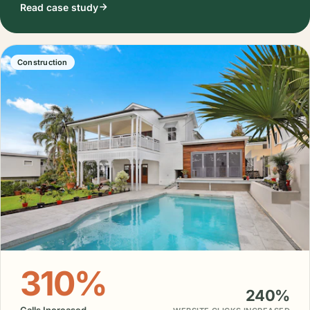
Read case study
Construction
310%
240%