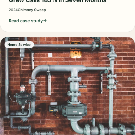
2024
Chimney Sweep
Read case study
Home Service