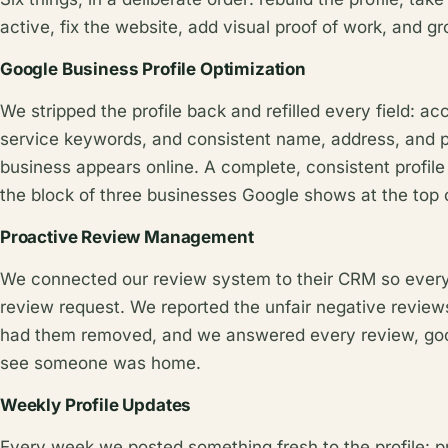
active, fix the website, add visual proof of work, and g
Google Business Profile Optimization
We stripped the profile back and refilled every field: ac
service keywords, and consistent name, address, and 
business appears online. A complete, consistent profile 
the block of three businesses Google shows at the top of
Proactive Review Management
We connected our review system to their CRM so ever
review request. We reported the unfair negative reviews
had them removed, and we answered every review, goo
see someone was home.
Weekly Profile Updates
Every week we posted something fresh to the profile: pra