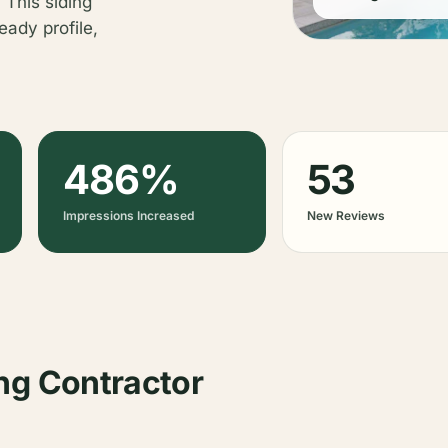
 This siding
eady profile,
486%
53
Impressions Increased
New Reviews
ng Contractor