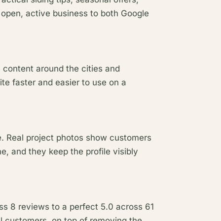
 open, active business to both Google
 content around the cities and
te faster and easier to use on a
le. Real project photos show customers
, and they keep the profile visibly
ss 8 reviews to a perfect 5.0 across 61
l customers, on top of removing the