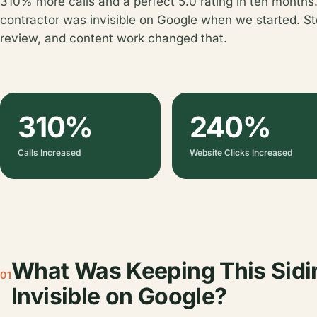
310% more calls and a perfect 5.0 rating in ten months.
contractor was invisible on Google when we started. St
review, and content work changed that.
310%
240%
Calls Increased
Website Clicks Increased
What Was Keeping This Sidi
01
Invisible on Google?