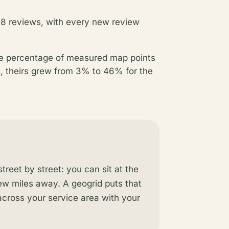
 8 reviews, with every new review
he percentage of measured map points
s, theirs grew from 3% to 46% for the
reet by street: you can sit at the
few miles away. A geogrid puts that
 across your service area with your