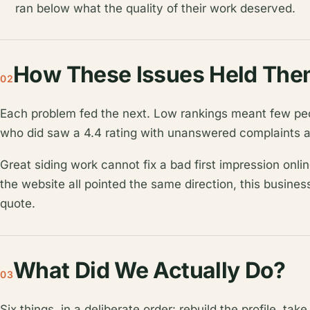
ran below what the quality of their work deserved.
How These Issues Held The
02
Each problem fed the next. Low rankings meant few pe
who did saw a 4.4 rating with unanswered complaints a
Great siding work cannot fix a bad first impression onlin
the website all pointed the same direction, this busines
quote.
What Did We Actually Do?
03
Six things, in a deliberate order: rebuild the profile, tak