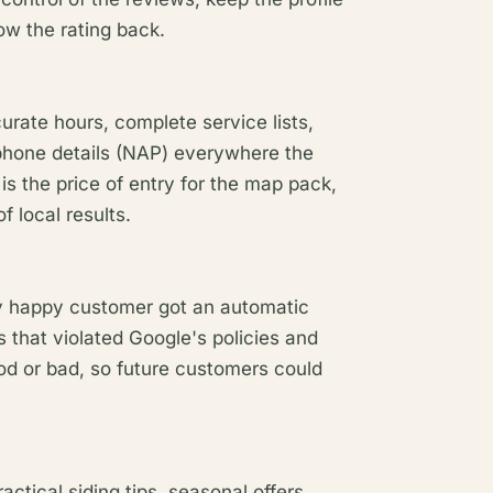
row the rating back.
curate hours, complete service lists,
phone details (NAP) everywhere the
is the price of entry for the map pack,
 local results.
y happy customer got an automatic
 that violated Google's policies and
d or bad, so future customers could
ctical siding tips, seasonal offers,