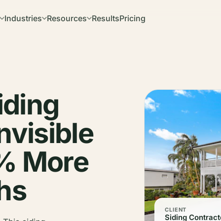
Industries
Resources
Results
Pricing
iding
nvisible
0% More
ths
CLIENT
Siding Contract