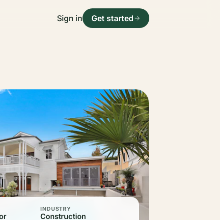
Sign in
Get started
INDUSTRY
or
Construction