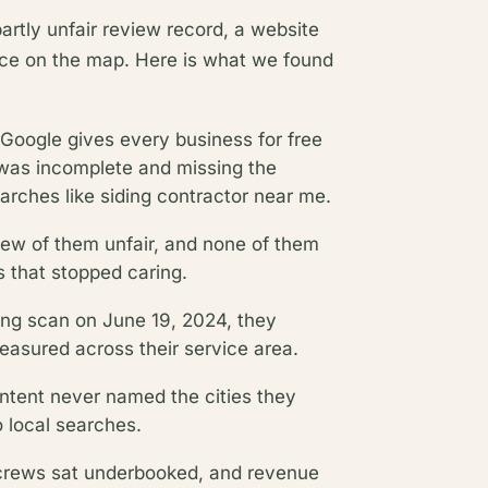
partly unfair review record, a website
ence on the map. Here is what we found
ng Google gives every business for free
was incomplete and missing the
rches like siding contractor near me.
few of them unfair, and none of them
 that stopped caring.
ing scan on June 19, 2024, they
measured across their service area.
ontent never named the cities they
o local searches.
e, crews sat underbooked, and revenue