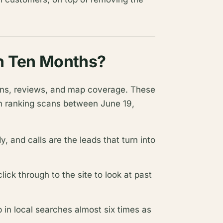
in Ten Months?
sions, reviews, and map coverage. These
n ranking scans between June 19,
 and calls are the leads that turn into
ck through to the site to look at past
n local searches almost six times as