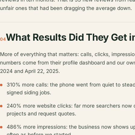
unfair ones that had been dragging the average down.
What Results Did They Get 
04
More of everything that matters: calls, clicks, impres
numbers come from their profile dashboard and our ow
2024 and April 22, 2025.
310% more calls: the phone went from quiet to steady,
signed siding jobs.
240% more website clicks: far more searchers now cli
projects and request quotes.
486% more impressions: the business now shows up i
often as before we started.