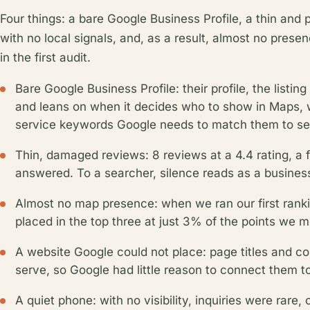
Four things: a bare Google Business Profile, a thin and 
with no local signals, and, as a result, almost no pres
in the first audit.
Bare Google Business Profile: their profile, the listi
and leans on when it decides who to show in Maps, 
service keywords Google needs to match them to sea
Thin, damaged reviews: 8 reviews at a 4.4 rating, a 
answered. To a searcher, silence reads as a business
Almost no map presence: when we ran our first rank
placed in the top three at just 3% of the points we 
A website Google could not place: page titles and c
serve, so Google had little reason to connect them t
A quiet phone: with no visibility, inquiries were rar