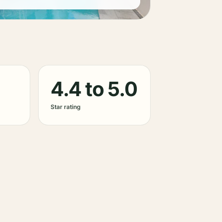
4.4 to 5.0
Star rating