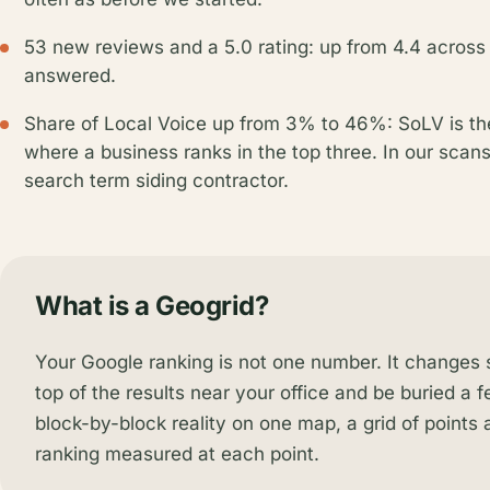
53 new reviews and a 5.0 rating: up from 4.4 across
answered.
Share of Local Voice up from 3% to 46%: SoLV is t
where a business ranks in the top three. In our scan
search term siding contractor.
What is a Geogrid?
Your Google ranking is not one number. It changes st
top of the results near your office and be buried a 
block-by-block reality on one map, a grid of points
ranking measured at each point.