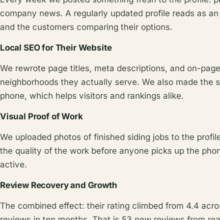
company news. A regularly updated profile reads as an
and the customers comparing their options.
Local SEO for Their Website
We rewrote page titles, meta descriptions, and on-page
neighborhoods they actually serve. We also made the si
phone, which helps visitors and rankings alike.
Visual Proof of Work
We uploaded photos of finished siding jobs to the profi
the quality of the work before anyone picks up the phone
active.
Review Recovery and Growth
The combined effect: their rating climbed from 4.4 acro
reviews in ten months. That is 53 new reviews from rea