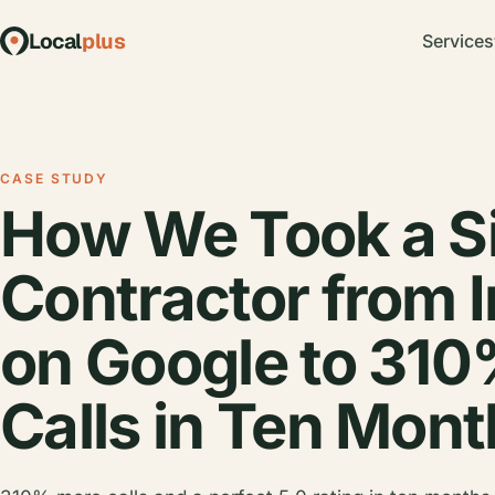
Local
plus
Services
CASE STUDY
How We Took a S
Contractor from I
on Google to 31
Calls in Ten Mon