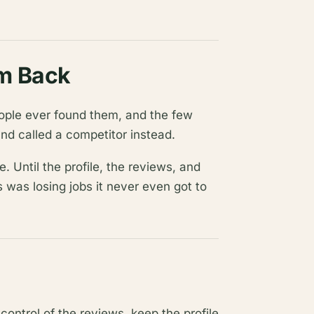
m Back
ople ever found them, and the few
nd called a competitor instead.
e. Until the profile, the reviews, and
s was losing jobs it never even got to
e control of the reviews, keep the profile