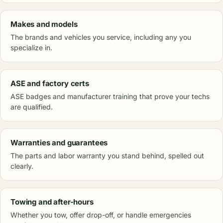
Makes and models
The brands and vehicles you service, including any you
specialize in.
ASE and factory certs
ASE badges and manufacturer training that prove your techs
are qualified.
Warranties and guarantees
The parts and labor warranty you stand behind, spelled out
clearly.
Towing and after-hours
Whether you tow, offer drop-off, or handle emergencies