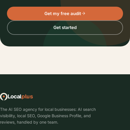
Get my free audit
Get started
Local
plus
The AI SEO agency for local businesses: AI search
visibility, local SEO, Google Business Profile, and
reviews, handled by one team.