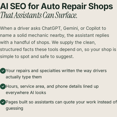
AI SEO for Auto Repair Shops
That Assistants Can Surface.
When a driver asks ChatGPT, Gemini, or Copilot to
name a solid mechanic nearby, the assistant replies
with a handful of shops. We supply the clean,
structured facts these tools depend on, so your shop is
simple to spot and safe to suggest.
Your repairs and specialties written the way drivers
actually type them
Hours, service area, and phone details lined up
everywhere AI looks
Pages built so assistants can quote your work instead of
guessing