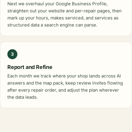
Next we overhaul your Google Business Profile,
straighten out your website and per-repair pages, then
mark up your hours, makes serviced, and services as
structured data a search engine can parse.
3
Report and Refine
Each month we track where your shop lands across AI
answers and the map pack, keep review invites flowing
after every repair order, and adjust the plan wherever
the data leads.