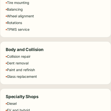
Tire mounting
Balancing
Wheel alignment
Rotations
TPMS service
Body and Collision
Collision repair
Dent removal
Paint and refinish
Glass replacement
Specialty Shops
Diesel
EV and hybrid