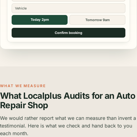
Vehicle
Today 2pm
Tomorrow 9am
Confirm booking
WHAT WE MEASURE
What Localplus Audits for an Auto
Repair Shop
We would rather report what we can measure than invent a
testimonial. Here is what we check and hand back to you
each month.