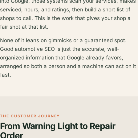
into Google, those systems scan your services, makes
serviced, hours, and ratings, then build a short list of
shops to call. This is the work that gives your shop a
fair shot at that list.
None of it leans on gimmicks or a guaranteed spot.
Good automotive SEO is just the accurate, well-
organized information that Google already favors,
arranged so both a person and a machine can act on it
fast.
THE CUSTOMER JOURNEY
From Warning Light to Repair
Order