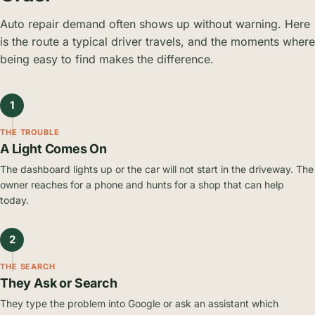
Auto repair demand often shows up without warning. Here
is the route a typical driver travels, and the moments where
being easy to find makes the difference.
1
THE TROUBLE
A Light Comes On
The dashboard lights up or the car will not start in the driveway. The
owner reaches for a phone and hunts for a shop that can help
today.
2
THE SEARCH
They Ask or Search
They type the problem into Google or ask an assistant which