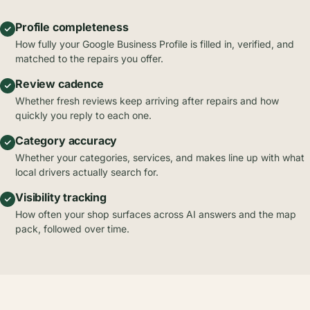
Profile completeness
How fully your Google Business Profile is filled in, verified, and
matched to the repairs you offer.
Review cadence
Whether fresh reviews keep arriving after repairs and how
quickly you reply to each one.
Category accuracy
Whether your categories, services, and makes line up with what
local drivers actually search for.
Visibility tracking
How often your shop surfaces across AI answers and the map
pack, followed over time.