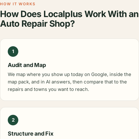
HOW IT WORKS
How Does Localplus Work With an
Auto Repair Shop?
1
Audit and Map
We map where you show up today on Google, inside the
map pack, and in AI answers, then compare that to the
repairs and towns you want to reach.
2
Structure and Fix