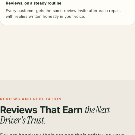
Reviews, on a steady routine
Every customer gets the same review invite after each repair,
with replies written honestly in your voice.
REVIEWS AND REPUTATION
the Next
Reviews That Earn
Driver's Trust.