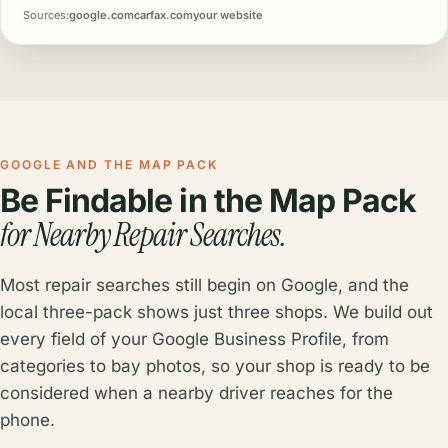
Sources:
google.com
carfax.com
your website
GOOGLE AND THE MAP PACK
Be Findable in the Map Pack
for Nearby Repair Searches.
Most repair searches still begin on Google, and the
local three-pack shows just three shops. We build out
every field of your Google Business Profile, from
categories to bay photos, so your shop is ready to be
considered when a nearby driver reaches for the
phone.