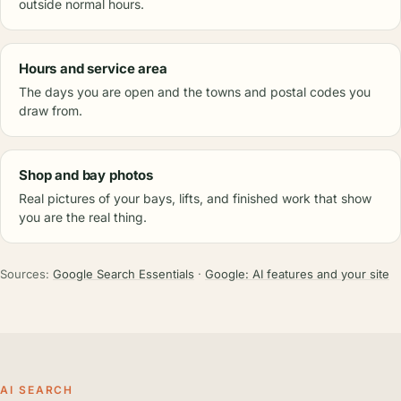
outside normal hours.
Hours and service area
The days you are open and the towns and postal codes you
draw from.
Shop and bay photos
Real pictures of your bays, lifts, and finished work that show
you are the real thing.
Sources:
Google Search Essentials
·
Google: AI features and your site
AI SEARCH