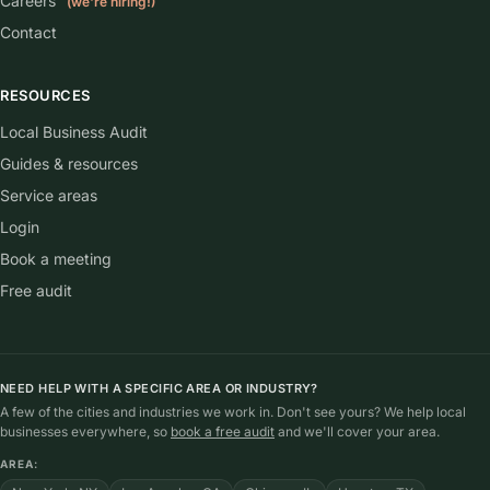
Careers
(we're hiring!)
Contact
RESOURCES
Local Business Audit
Guides & resources
Service areas
Login
Book a meeting
Free audit
NEED HELP WITH A SPECIFIC AREA OR INDUSTRY?
A few of the cities and industries we work in. Don't see yours? We help local
businesses everywhere, so
book a free audit
and we'll cover your area.
AREA: