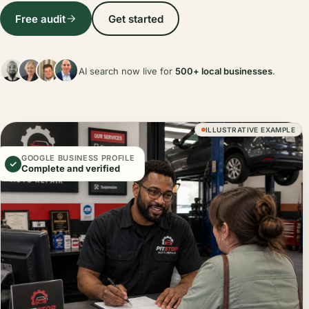
Free audit
Get started
AI search now live for
500+ local businesses
.
ILLUSTRATIVE EXAMPLE
GOOGLE BUSINESS PROFILE
Complete and verified