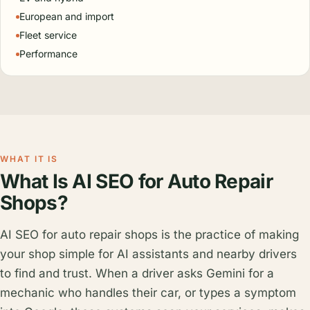
European and import
Fleet service
Performance
WHAT IT IS
What Is AI SEO for Auto Repair
Shops?
AI SEO for auto repair shops is the practice of making
your shop simple for AI assistants and nearby drivers
to find and trust. When a driver asks Gemini for a
mechanic who handles their car, or types a symptom