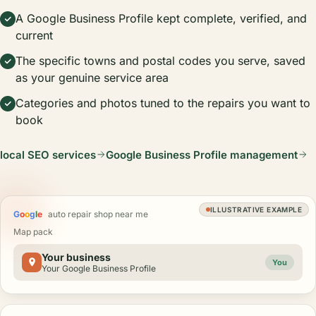
A Google Business Profile kept complete, verified, and
current
The specific towns and postal codes you serve, saved
as your genuine service area
Categories and photos tuned to the repairs you want to
book
local SEO services
Google Business Profile management
ILLUSTRATIVE EXAMPLE
G
o
o
g
l
e
auto repair shop near me
Map pack
Your business
You
Your Google Business Profile