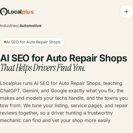
Local
plus
Industries
/
Automotive
AI SEO for Auto Repair Shops
AI SEO for Auto Repair Shops
That Helps Drivers Find You.
Localplus runs AI SEO for Auto Repair Shops, teaching
ChatGPT, Gemini, and Google exactly what you fix, the
makes and models your techs handle, and the towns you
tow from. We tune your listing, service pages, and repair
reviews together, so a driver hunting a trustworthy
mechanic can find and vet your shop more easily.