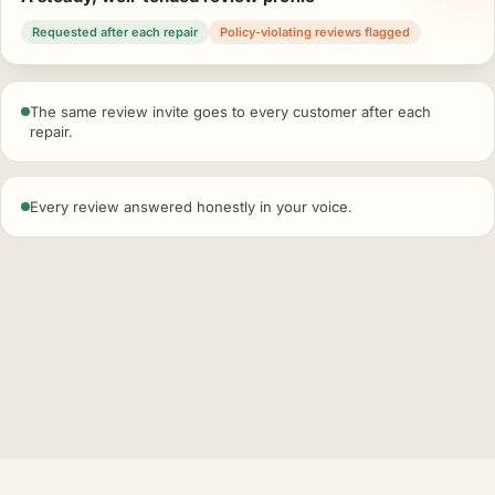
Requested after each repair
Policy-violating reviews flagged
The same review invite goes to every customer after each
repair.
Every review answered honestly in your voice.