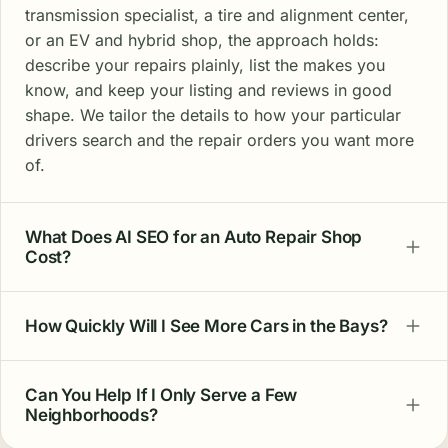
transmission specialist, a tire and alignment center,
or an EV and hybrid shop, the approach holds:
describe your repairs plainly, list the makes you
know, and keep your listing and reviews in good
shape. We tailor the details to how your particular
drivers search and the repair orders you want more
of.
What Does AI SEO for an Auto Repair Shop
Cost?
How Quickly Will I See More Cars in the Bays?
Can You Help If I Only Serve a Few
Neighborhoods?