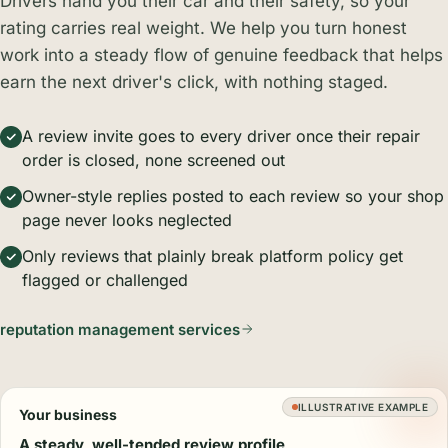
Drivers hand you their car and their safety, so your
rating carries real weight. We help you turn honest
work into a steady flow of genuine feedback that helps
earn the next driver's click, with nothing staged.
A review invite goes to every driver once their repair
order is closed, none screened out
Owner-style replies posted to each review so your shop
page never looks neglected
Only reviews that plainly break platform policy get
flagged or challenged
reputation management services
ILLUSTRATIVE EXAMPLE
Your business
A steady, well-tended review profile