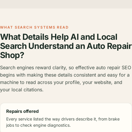
WHAT SEARCH SYSTEMS READ
What Details Help AI and Local
Search Understand an Auto Repair
Shop?
Search engines reward clarity, so effective auto repair SEO
begins with making these details consistent and easy for a
machine to read across your profile, your website, and
your local citations.
Repairs offered
Every service listed the way drivers describe it, from brake
jobs to check engine diagnostics.