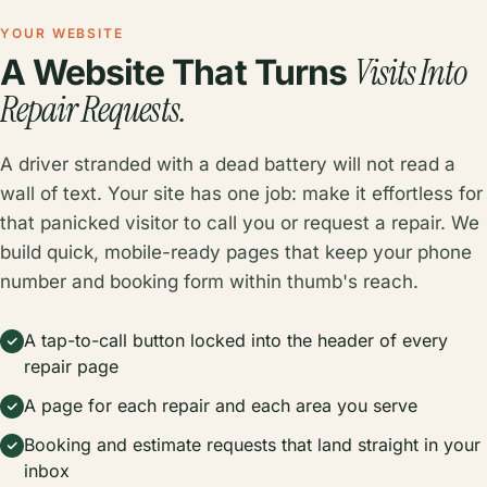
YOUR WEBSITE
Visits Into
A Website That Turns
Repair Requests.
A driver stranded with a dead battery will not read a
wall of text. Your site has one job: make it effortless for
that panicked visitor to call you or request a repair. We
build quick, mobile-ready pages that keep your phone
number and booking form within thumb's reach.
A tap-to-call button locked into the header of every
repair page
A page for each repair and each area you serve
Booking and estimate requests that land straight in your
inbox