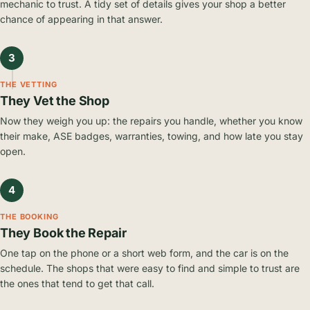
mechanic to trust. A tidy set of details gives your shop a better
chance of appearing in that answer.
3
THE VETTING
They Vet the Shop
Now they weigh you up: the repairs you handle, whether you know
their make, ASE badges, warranties, towing, and how late you stay
open.
4
THE BOOKING
They Book the Repair
One tap on the phone or a short web form, and the car is on the
schedule. The shops that were easy to find and simple to trust are
the ones that tend to get that call.