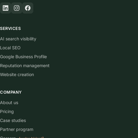
SERVICES
AI search visibility
Local SEO
Google Business Profile
Reputation management
Website creation
COMPANY
About us
Pricing
Case studies
Partner program