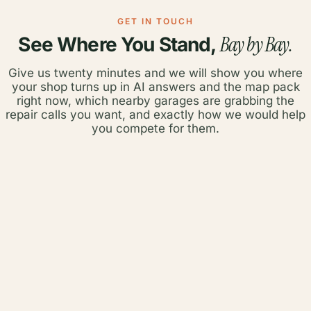
GET IN TOUCH
Bay by Bay.
See Where You Stand,
Give us twenty minutes and we will show you where
your shop turns up in AI answers and the map pack
right now, which nearby garages are grabbing the
repair calls you want, and exactly how we would help
you compete for them.