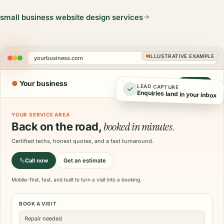
small business website design services
ILLUSTRATIVE EXAMPLE
yourbusiness.com
●
Your business
Call now
LEAD CAPTURE
Enquiries land in your inbox
YOUR SERVICE AREA
booked in minutes.
Back on the road,
Certified techs, honest quotes, and a fast turnaround.
Call now
Get an estimate
Mobile-first, fast, and built to turn a visit into a booking.
BOOK A VISIT
Repair needed