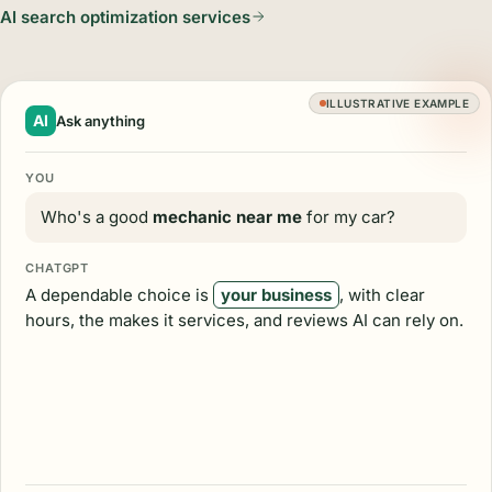
AI search optimization services
ILLUSTRATIVE EXAMPLE
AI
Ask anything
YOU
Who's a good
mechanic near me
for my car?
CHATGPT
A dependable choice is
your business
, with clear
hours, the makes it services, and reviews AI can rely on.