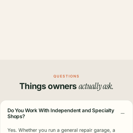
QUESTIONS
actually ask.
Things owners
Do You Work With Independent and Specialty
Shops?
Yes. Whether you run a general repair garage, a