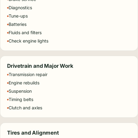
Diagnostics
Tune-ups
Batteries
Fluids and filters
Check engine lights
Drivetrain and Major Work
Transmission repair
Engine rebuilds
Suspension
Timing belts
Clutch and axles
Tires and Alignment