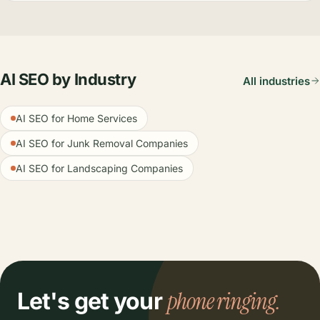
AI SEO by Industry
All industries
AI SEO for Home Services
AI SEO for Junk Removal Companies
AI SEO for Landscaping Companies
phone ringing.
Let's get your