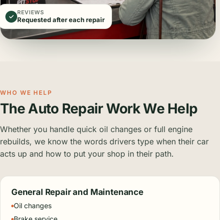
REVIEWS
Requested after each repair
WHO WE HELP
The Auto Repair Work We Help
Whether you handle quick oil changes or full engine
rebuilds, we know the words drivers type when their car
acts up and how to put your shop in their path.
General Repair and Maintenance
Oil changes
Brake service