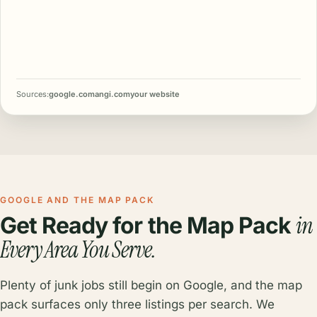
Sources:
google.com
angi.com
your website
GOOGLE AND THE MAP PACK
in
Get Ready for the Map Pack
Every Area You Serve.
Plenty of junk jobs still begin on Google, and the map
pack surfaces only three listings per search. We