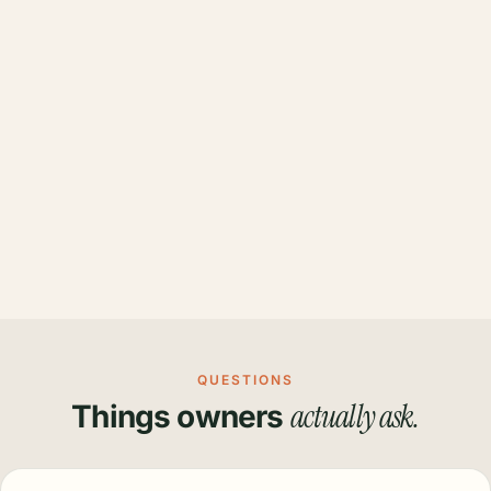
QUESTIONS
actually ask.
Things owners