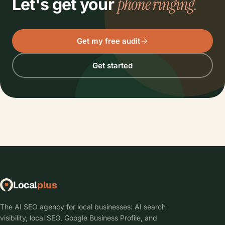
phone ringing.
Let's get your
Get my free audit
Get started
Local
plus
The AI SEO agency for local businesses: AI search
visibility, local SEO, Google Business Profile, and