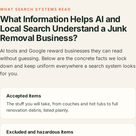
WHAT SEARCH SYSTEMS READ
What Information Helps AI and
Local Search Understand a Junk
Removal Business?
AI tools and Google reward businesses they can read
without guessing. Below are the concrete facts we lock
down and keep uniform everywhere a search system looks
for you.
Accepted items
The stuff you will take, from couches and hot tubs to full
renovation debris, listed plainly.
Excluded and hazardous items