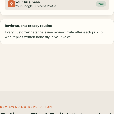
Your business
You
Your Google Business Profile
Reviews, on a steady routine
Every customer gets the same review invite after each pickup,
with replies written honestly in your voice.
REVIEWS AND REPUTATION