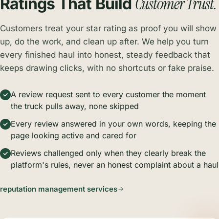
Customer Trust.
Ratings That Build
Customers treat your star rating as proof you will show
up, do the work, and clean up after. We help you turn
every finished haul into honest, steady feedback that
keeps drawing clicks, with no shortcuts or fake praise.
A review request sent to every customer the moment
the truck pulls away, none skipped
Every review answered in your own words, keeping the
page looking active and cared for
Reviews challenged only when they clearly break the
platform's rules, never an honest complaint about a haul
reputation management services