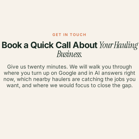
GET IN TOUCH
Your Hauling
Book a Quick Call About
Business.
Give us twenty minutes. We will walk you through
where you turn up on Google and in AI answers right
now, which nearby haulers are catching the jobs you
want, and where we would focus to close the gap.