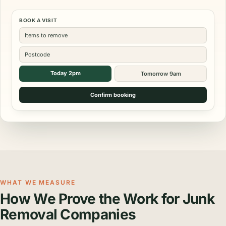
BOOK A VISIT
Items to remove
Postcode
Today 2pm
Tomorrow 9am
Confirm booking
WHAT WE MEASURE
How We Prove the Work for Junk
Removal Companies