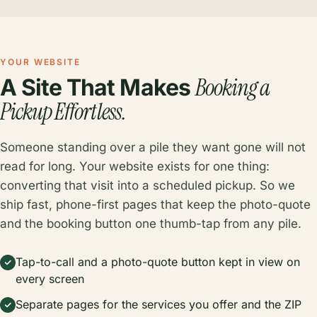
YOUR WEBSITE
Booking a
A Site That Makes
Pickup Effortless.
Someone standing over a pile they want gone will not
read for long. Your website exists for one thing:
converting that visit into a scheduled pickup. So we
ship fast, phone-first pages that keep the photo-quote
and the booking button one thumb-tap from any pile.
Tap-to-call and a photo-quote button kept in view on
every screen
Separate pages for the services you offer and the ZIP