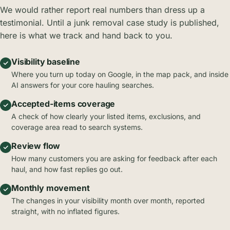
We would rather report real numbers than dress up a
testimonial. Until a junk removal case study is published,
here is what we track and hand back to you.
Visibility baseline
Where you turn up today on Google, in the map pack, and inside
AI answers for your core hauling searches.
Accepted-items coverage
A check of how clearly your listed items, exclusions, and
coverage area read to search systems.
Review flow
How many customers you are asking for feedback after each
haul, and how fast replies go out.
Monthly movement
The changes in your visibility month over month, reported
straight, with no inflated figures.