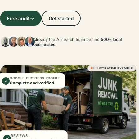
Free audit
Get started
Already the AI search team behind
500+ local
businesses
.
ILLUSTRATIVE EXAMPLE
GOOGLE BUSINESS PROFILE
Complete and verified
REVIEWS