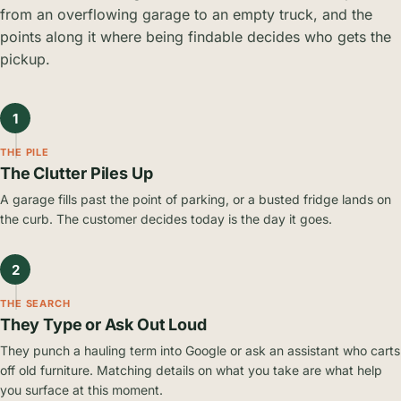
from an overflowing garage to an empty truck, and the
points along it where being findable decides who gets the
pickup.
1
THE PILE
The Clutter Piles Up
A garage fills past the point of parking, or a busted fridge lands on
the curb. The customer decides today is the day it goes.
2
THE SEARCH
They Type or Ask Out Loud
They punch a hauling term into Google or ask an assistant who carts
off old furniture. Matching details on what you take are what help
you surface at this moment.