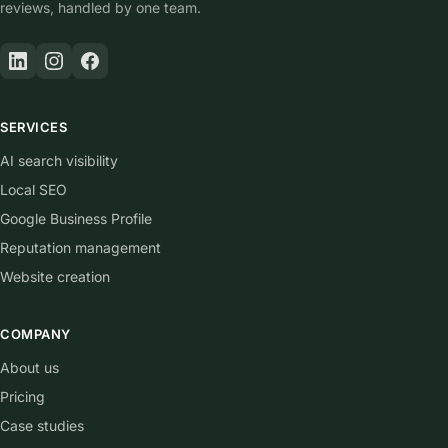
reviews, handled by one team.
SERVICES
AI search visibility
Local SEO
Google Business Profile
Reputation management
Website creation
COMPANY
About us
Pricing
Case studies