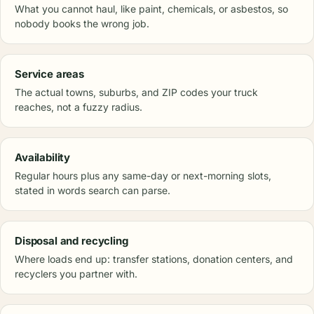
What you cannot haul, like paint, chemicals, or asbestos, so
nobody books the wrong job.
Service areas
The actual towns, suburbs, and ZIP codes your truck
reaches, not a fuzzy radius.
Availability
Regular hours plus any same-day or next-morning slots,
stated in words search can parse.
Disposal and recycling
Where loads end up: transfer stations, donation centers, and
recyclers you partner with.