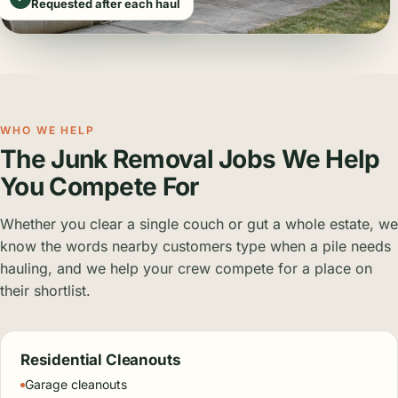
Requested after each haul
WHO WE HELP
The Junk Removal Jobs We Help
You Compete For
Whether you clear a single couch or gut a whole estate, we
know the words nearby customers type when a pile needs
hauling, and we help your crew compete for a place on
their shortlist.
Residential Cleanouts
Garage cleanouts