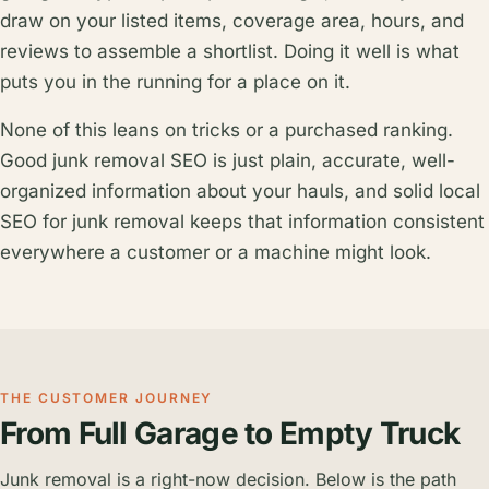
draw on your listed items, coverage area, hours, and
reviews to assemble a shortlist. Doing it well is what
puts you in the running for a place on it.
None of this leans on tricks or a purchased ranking.
Good junk removal SEO is just plain, accurate, well-
organized information about your hauls, and solid local
SEO for junk removal keeps that information consistent
everywhere a customer or a machine might look.
THE CUSTOMER JOURNEY
From Full Garage to Empty Truck
Junk removal is a right-now decision. Below is the path