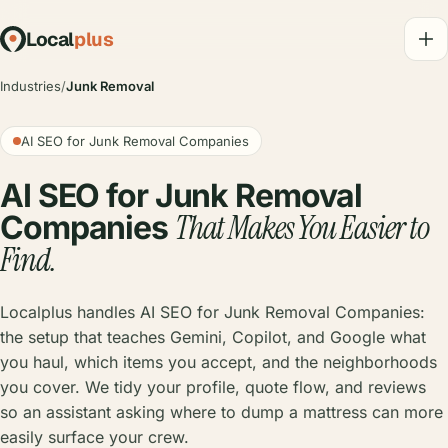
Local
plus
Industries
/
Junk Removal
AI SEO for Junk Removal Companies
AI SEO for Junk Removal
That Makes You Easier to
Companies
Find.
Localplus handles AI SEO for Junk Removal Companies:
the setup that teaches Gemini, Copilot, and Google what
you haul, which items you accept, and the neighborhoods
you cover. We tidy your profile, quote flow, and reviews
so an assistant asking where to dump a mattress can more
easily surface your crew.