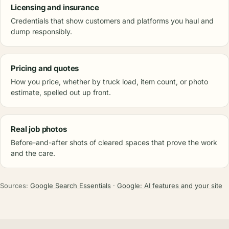
Licensing and insurance
Credentials that show customers and platforms you haul and
dump responsibly.
Pricing and quotes
How you price, whether by truck load, item count, or photo
estimate, spelled out up front.
Real job photos
Before-and-after shots of cleared spaces that prove the work
and the care.
Sources:
Google Search Essentials
·
Google: AI features and your site