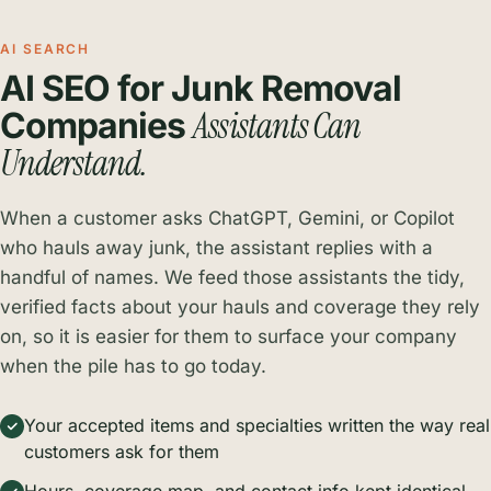
AI SEARCH
AI SEO for Junk Removal
Assistants Can
Companies
Understand.
When a customer asks ChatGPT, Gemini, or Copilot
who hauls away junk, the assistant replies with a
handful of names. We feed those assistants the tidy,
verified facts about your hauls and coverage they rely
on, so it is easier for them to surface your company
when the pile has to go today.
Your accepted items and specialties written the way real
customers ask for them