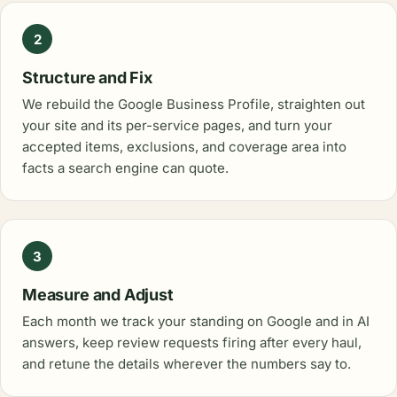
2
Structure and Fix
We rebuild the Google Business Profile, straighten out
your site and its per-service pages, and turn your
accepted items, exclusions, and coverage area into
facts a search engine can quote.
3
Measure and Adjust
Each month we track your standing on Google and in AI
answers, keep review requests firing after every haul,
and retune the details wherever the numbers say to.