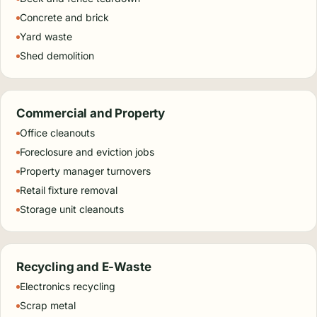
Concrete and brick
Yard waste
Shed demolition
Commercial and Property
Office cleanouts
Foreclosure and eviction jobs
Property manager turnovers
Retail fixture removal
Storage unit cleanouts
Recycling and E-Waste
Electronics recycling
Scrap metal