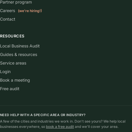
Partner program
Careers
(we're hiring!)
Contact
RESOURCES
Local Business Audit
Guides & resources
Service areas
Login
Book a meeting
Free audit
NEED HELP WITH A SPECIFIC AREA OR INDUSTRY?
A few of the cities and industries we work in. Don't see yours? We help local
businesses everywhere, so
book a free audit
and we'll cover your area.