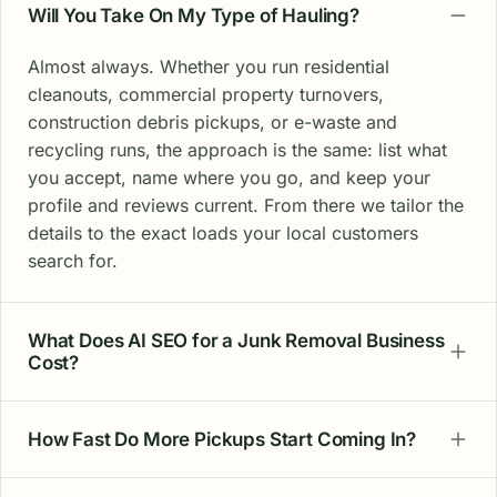
Will You Take On My Type of Hauling?
Almost always. Whether you run residential
cleanouts, commercial property turnovers,
construction debris pickups, or e-waste and
recycling runs, the approach is the same: list what
you accept, name where you go, and keep your
profile and reviews current. From there we tailor the
details to the exact loads your local customers
search for.
What Does AI SEO for a Junk Removal Business
Cost?
How Fast Do More Pickups Start Coming In?