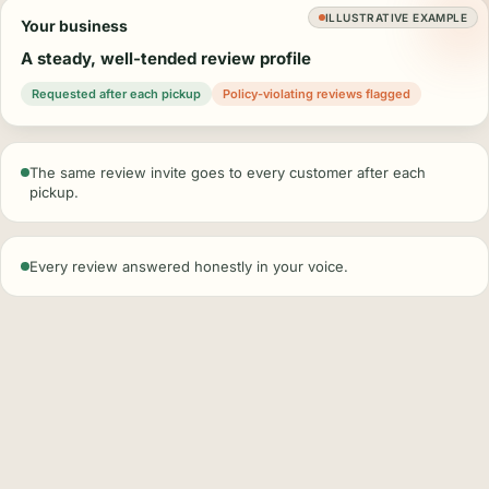
ILLUSTRATIVE EXAMPLE
Your business
A steady, well-tended review profile
Requested after each pickup
Policy-violating reviews flagged
The same review invite goes to every customer after each
pickup.
Every review answered honestly in your voice.