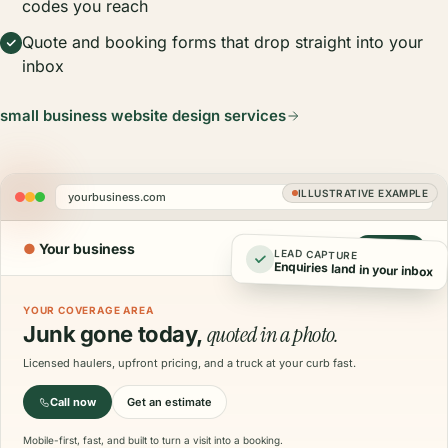
codes you reach
Quote and booking forms that drop straight into your
inbox
small business website design services
ILLUSTRATIVE EXAMPLE
yourbusiness.com
●
Your business
Call now
LEAD CAPTURE
Enquiries land in your inbox
YOUR COVERAGE AREA
quoted in a photo.
Junk gone today,
Licensed haulers, upfront pricing, and a truck at your curb fast.
Call now
Get an estimate
Mobile-first, fast, and built to turn a visit into a booking.