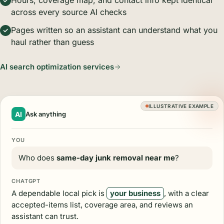
Hours, coverage map, and contact info kept identical
across every source AI checks
Pages written so an assistant can understand what you
haul rather than guess
AI search optimization services
ILLUSTRATIVE EXAMPLE
AI
Ask anything
YOU
Who does
same-day junk removal near me
?
CHATGPT
A dependable local pick is
your business
, with a clear
accepted-items list, coverage area, and reviews an
assistant can trust.