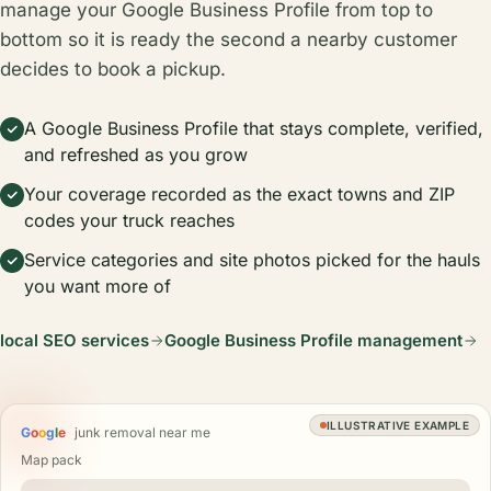
manage your Google Business Profile from top to
bottom so it is ready the second a nearby customer
decides to book a pickup.
A Google Business Profile that stays complete, verified,
and refreshed as you grow
Your coverage recorded as the exact towns and ZIP
codes your truck reaches
Service categories and site photos picked for the hauls
you want more of
local SEO services
Google Business Profile management
ILLUSTRATIVE EXAMPLE
G
o
o
g
l
e
junk removal near me
Map pack