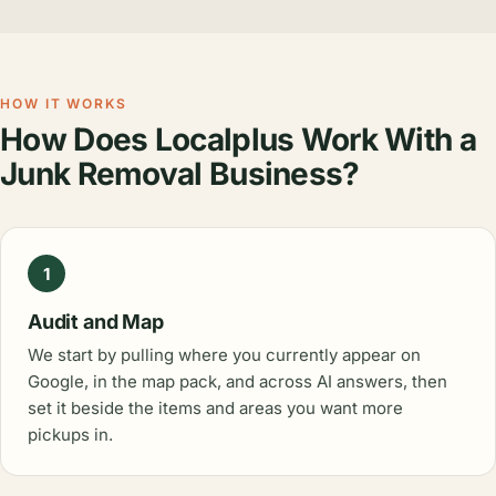
HOW IT WORKS
How Does Localplus Work With a
Junk Removal Business?
1
Audit and Map
We start by pulling where you currently appear on
Google, in the map pack, and across AI answers, then
set it beside the items and areas you want more
pickups in.