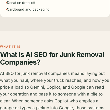
Donation drop-off
Cardboard and packaging
WHAT IT IS
What Is AI SEO for Junk Removal
Companies?
AI SEO for junk removal companies means laying out
what you haul, where your truck reaches, and how you
price a load so Gemini, Copilot, and Google can read
your operation and pass it to someone with a pile to
clear. When someone asks Copilot who empties a
garage or types a pickup into Google, those systems