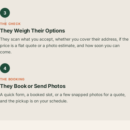
3
THE CHECK
They Weigh Their Options
They scan what you accept, whether you cover their address, if the
price is a flat quote or a photo estimate, and how soon you can
come.
4
THE BOOKING
They Book or Send Photos
A quick form, a booked slot, or a few snapped photos for a quote,
and the pickup is on your schedule.