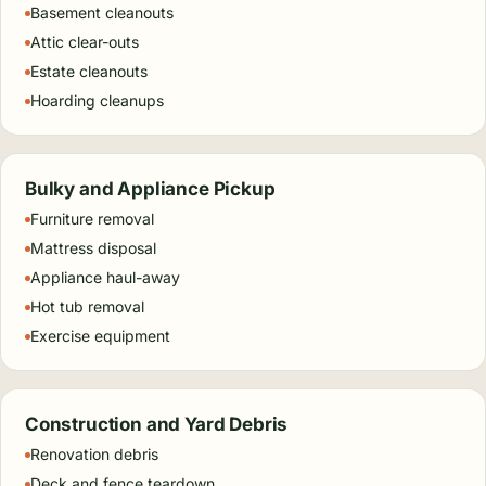
Basement cleanouts
Attic clear-outs
Estate cleanouts
Hoarding cleanups
Bulky and Appliance Pickup
Furniture removal
Mattress disposal
Appliance haul-away
Hot tub removal
Exercise equipment
Construction and Yard Debris
Renovation debris
Deck and fence teardown