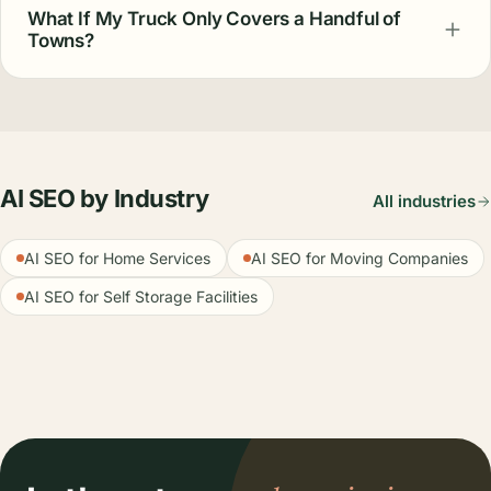
What If My Truck Only Covers a Handful of
Towns?
AI SEO by Industry
All industries
AI SEO for Home Services
AI SEO for Moving Companies
AI SEO for Self Storage Facilities