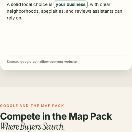
A solid local choice is
your business
, with clear
neighborhoods, specialties, and reviews assistants can
rely on.
Sources:
google.com
zillow.com
your website
GOOGLE AND THE MAP PACK
Compete in the Map Pack
Where Buyers Search.