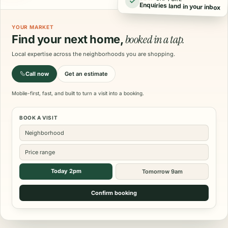
Enquiries land in your inbox
YOUR MARKET
booked in a tap.
Find your next home,
Local expertise across the neighborhoods you are shopping.
Call now
Get an estimate
Mobile-first, fast, and built to turn a visit into a booking.
BOOK A VISIT
Neighborhood
Price range
Today 2pm
Tomorrow 9am
Confirm booking