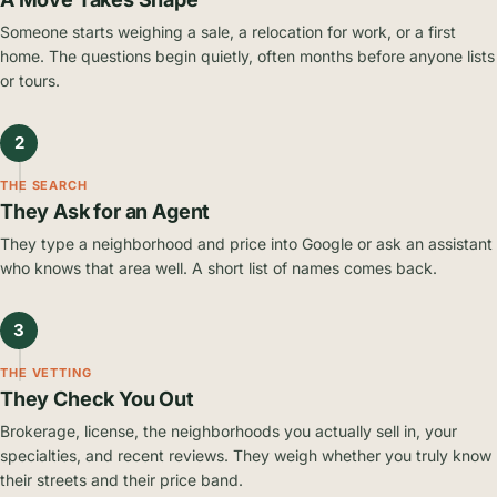
Someone starts weighing a sale, a relocation for work, or a first
home. The questions begin quietly, often months before anyone lists
or tours.
2
THE SEARCH
They Ask for an Agent
They type a neighborhood and price into Google or ask an assistant
who knows that area well. A short list of names comes back.
3
THE VETTING
They Check You Out
Brokerage, license, the neighborhoods you actually sell in, your
specialties, and recent reviews. They weigh whether you truly know
their streets and their price band.