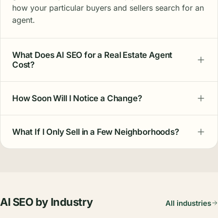
how your particular buyers and sellers search for an
agent.
What Does AI SEO for a Real Estate Agent
Cost?
How Soon Will I Notice a Change?
What If I Only Sell in a Few Neighborhoods?
AI SEO by Industry
All industries