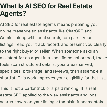
What Is AI SEO for Real Estate
Agents?
AI SEO for real estate agents means preparing your
online presence so assistants like ChatGPT and
Gemini, along with local search, can parse your
listings, read your track record, and present you clearly
to the right buyer or seller. When someone asks an
assistant for an agent in a specific neighborhood, these
tools scan structured details, your areas served,
specialties, brokerage, and reviews, then assemble a
shortlist. This work improves your eligibility for that list.
This is not a parlor trick or a paid ranking. It is real
estate SEO applied to the way assistants and local
search now read your listings: the plain fundamentals