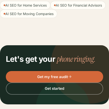
AI SEO for Home Services
AI SEO for Financial Advisors
AI SEO for Moving Companies
phone ringing.
Let's get your
Get my free audit
Get started