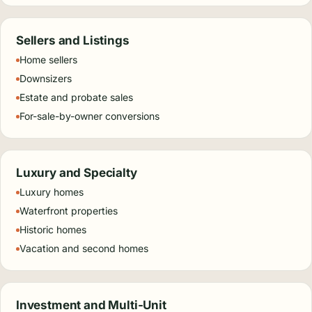
Sellers and Listings
Home sellers
Downsizers
Estate and probate sales
For-sale-by-owner conversions
Luxury and Specialty
Luxury homes
Waterfront properties
Historic homes
Vacation and second homes
Investment and Multi-Unit