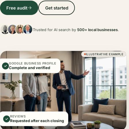
Free audit
Get started
Trusted for AI search by
500+ local businesses
.
ILLUSTRATIVE EXAMPLE
GOOGLE BUSINESS PROFILE
Complete and verified
REVIEWS
Requested after each closing