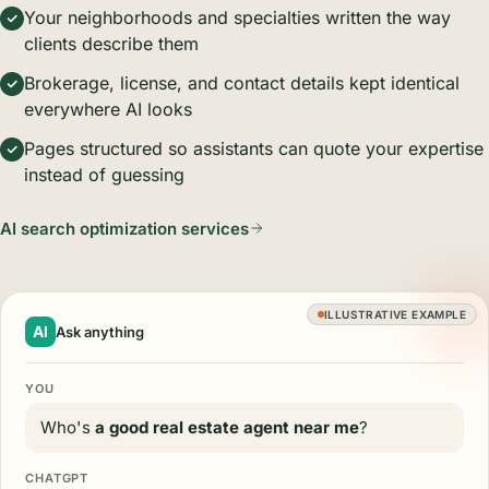
Your neighborhoods and specialties written the way
clients describe them
Brokerage, license, and contact details kept identical
everywhere AI looks
Pages structured so assistants can quote your expertise
instead of guessing
AI search optimization services
ILLUSTRATIVE EXAMPLE
AI
Ask anything
YOU
Who's
a good real estate agent near me
?
CHATGPT