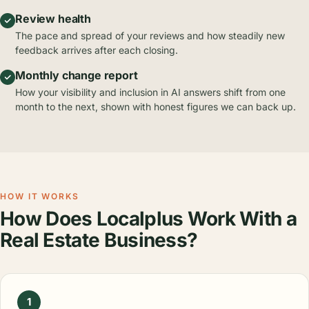
Review health
The pace and spread of your reviews and how steadily new
feedback arrives after each closing.
Monthly change report
How your visibility and inclusion in AI answers shift from one
month to the next, shown with honest figures we can back up.
HOW IT WORKS
How Does Localplus Work With a
Real Estate Business?
1