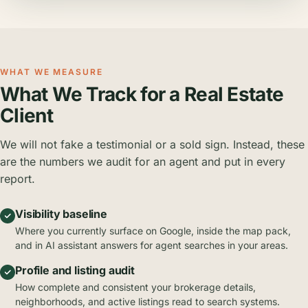
WHAT WE MEASURE
What We Track for a Real Estate
Client
We will not fake a testimonial or a sold sign. Instead, these
are the numbers we audit for an agent and put in every
report.
Visibility baseline
Where you currently surface on Google, inside the map pack,
and in AI assistant answers for agent searches in your areas.
Profile and listing audit
How complete and consistent your brokerage details,
neighborhoods, and active listings read to search systems.