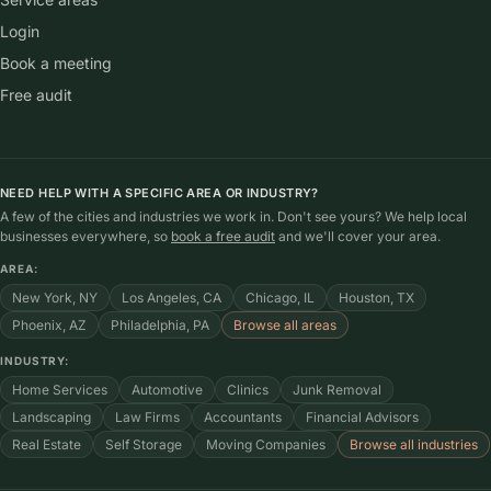
Login
Book a meeting
Free audit
NEED HELP WITH A SPECIFIC AREA OR INDUSTRY?
A few of the cities and industries we work in. Don't see yours? We help local
businesses everywhere, so
book a free audit
and we'll cover your area.
AREA:
New York, NY
Los Angeles, CA
Chicago, IL
Houston, TX
Phoenix, AZ
Philadelphia, PA
Browse all areas
INDUSTRY:
Home Services
Automotive
Clinics
Junk Removal
Landscaping
Law Firms
Accountants
Financial Advisors
Real Estate
Self Storage
Moving Companies
Browse all industries