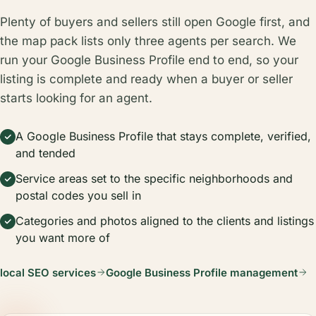
Plenty of buyers and sellers still open Google first, and
the map pack lists only three agents per search. We
run your Google Business Profile end to end, so your
listing is complete and ready when a buyer or seller
starts looking for an agent.
A Google Business Profile that stays complete, verified,
and tended
Service areas set to the specific neighborhoods and
postal codes you sell in
Categories and photos aligned to the clients and listings
you want more of
local SEO services
Google Business Profile management