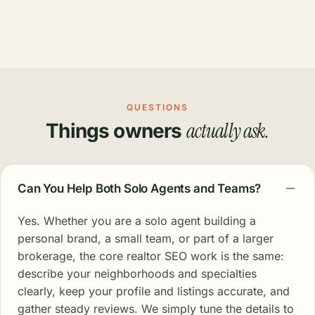
QUESTIONS
actually ask.
Things owners
Can You Help Both Solo Agents and Teams?
Yes. Whether you are a solo agent building a
personal brand, a small team, or part of a larger
brokerage, the core realtor SEO work is the same:
describe your neighborhoods and specialties
clearly, keep your profile and listings accurate, and
gather steady reviews. We simply tune the details to