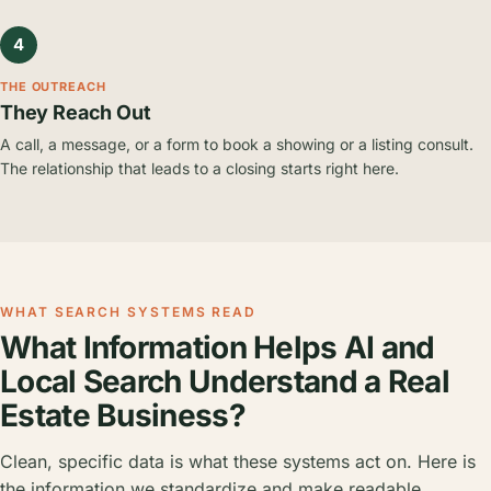
4
THE OUTREACH
They Reach Out
A call, a message, or a form to book a showing or a listing consult.
The relationship that leads to a closing starts right here.
WHAT SEARCH SYSTEMS READ
What Information Helps AI and
Local Search Understand a Real
Estate Business?
Clean, specific data is what these systems act on. Here is
the information we standardize and make readable