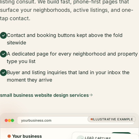
listing consult. We build fast, phone-first pages that
surface your neighborhoods, active listings, and one-
tap contact.
Contact and booking buttons kept above the fold
sitewide
A dedicated page for every neighborhood and property
type you list
Buyer and listing inquiries that land in your inbox the
moment they arrive
small business website design services
ILLUSTRATIVE EXAMPLE
yourbusiness.com
●
Your business
Call now
LEAD CAPTURE