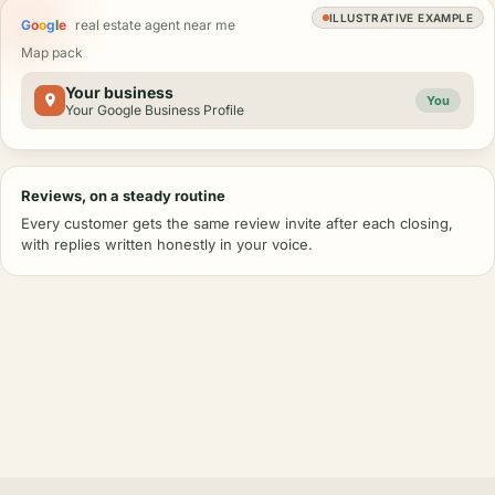
ILLUSTRATIVE EXAMPLE
G
o
o
g
l
e
real estate agent near me
Map pack
Your business
You
Your Google Business Profile
Reviews, on a steady routine
Every customer gets the same review invite after each closing,
with replies written honestly in your voice.