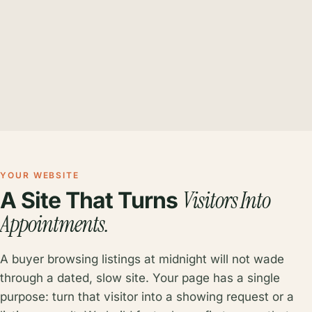
YOUR WEBSITE
Visitors Into
A Site That Turns
Appointments.
A buyer browsing listings at midnight will not wade
through a dated, slow site. Your page has a single
purpose: turn that visitor into a showing request or a