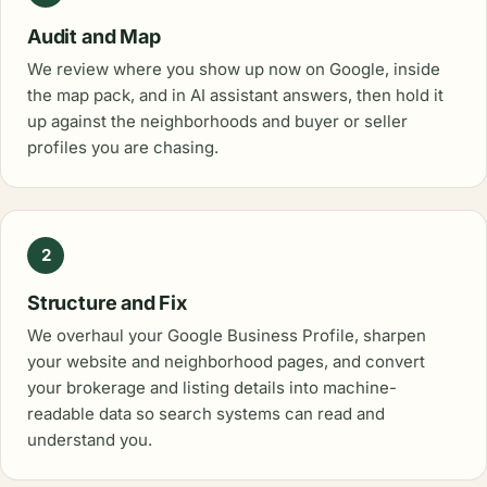
Audit and Map
We review where you show up now on Google, inside
the map pack, and in AI assistant answers, then hold it
up against the neighborhoods and buyer or seller
profiles you are chasing.
2
Structure and Fix
We overhaul your Google Business Profile, sharpen
your website and neighborhood pages, and convert
your brokerage and listing details into machine-
readable data so search systems can read and
understand you.