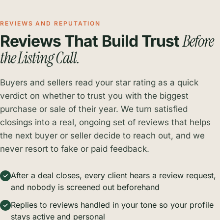
REVIEWS AND REPUTATION
Before
Reviews That Build Trust
the Listing Call.
Buyers and sellers read your star rating as a quick
verdict on whether to trust you with the biggest
purchase or sale of their year. We turn satisfied
closings into a real, ongoing set of reviews that helps
the next buyer or seller decide to reach out, and we
never resort to fake or paid feedback.
After a deal closes, every client hears a review request,
and nobody is screened out beforehand
Replies to reviews handled in your tone so your profile
stays active and personal