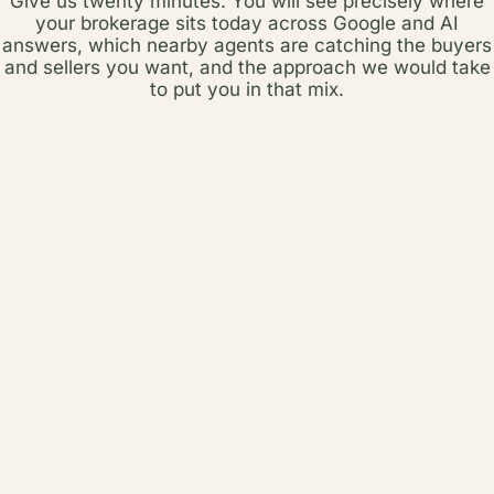
Give us twenty minutes. You will see precisely where
your brokerage sits today across Google and AI
answers, which nearby agents are catching the buyers
and sellers you want, and the approach we would take
to put you in that mix.