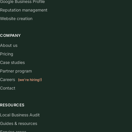
Google Business Profile
Reputation management
Website creation
COMPANY
About us
Pricing
Case studies
Partner program
Careers
(we're hiring!)
Contact
RESOURCES
Local Business Audit
Guides & resources
Service areas