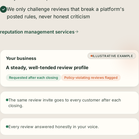
We only challenge reviews that break a platform's
posted rules, never honest criticism
reputation management services
ILLUSTRATIVE EXAMPLE
Your business
A steady, well-tended review profile
Requested after each closing
Policy-violating reviews flagged
The same review invite goes to every customer after each
closing.
Every review answered honestly in your voice.