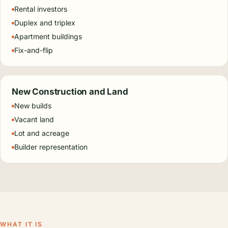
Rental investors
Duplex and triplex
Apartment buildings
Fix-and-flip
New Construction and Land
New builds
Vacant land
Lot and acreage
Builder representation
WHAT IT IS