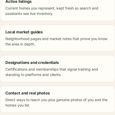
Active listings
Current homes you represent, kept fresh so search and
assistants see live inventory.
Local market guides
Neighborhood pages and market notes that prove you know
the area in depth.
Designations and credentials
Certifications and memberships that signal training and
standing to platforms and clients.
Contact and real photos
Direct ways to reach you plus genuine photos of you and the
homes you list.