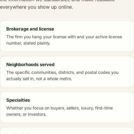
everywhere you show up online.
Brokerage and license
The firm you hang your license with and your active license
number, stated plainly.
Neighborhoods served
The specific communities, districts, and postal codes you
actually sell in, not a whole metro.
Specialties
Whether you focus on buyers, sellers, luxury, first-time
owners, or investors.