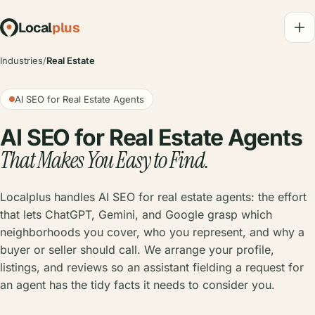
Local
plus
Industries
/
Real Estate
AI SEO for Real Estate Agents
AI SEO for Real Estate Agents
That Makes You Easy to Find.
Localplus handles AI SEO for real estate agents: the effort
that lets ChatGPT, Gemini, and Google grasp which
neighborhoods you cover, who you represent, and why a
buyer or seller should call. We arrange your profile,
listings, and reviews so an assistant fielding a request for
an agent has the tidy facts it needs to consider you.