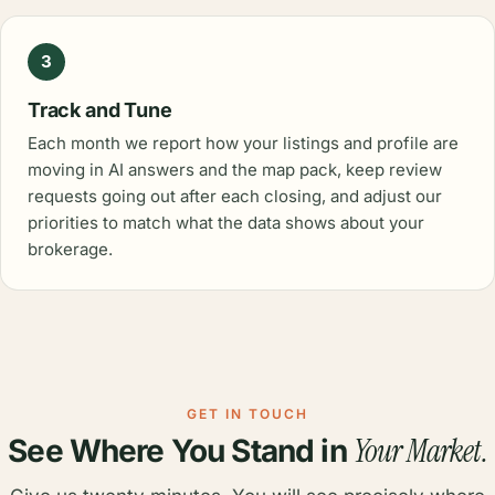
3
Track and Tune
Each month we report how your listings and profile are
moving in AI answers and the map pack, keep review
requests going out after each closing, and adjust our
priorities to match what the data shows about your
brokerage.
GET IN TOUCH
Your Market.
See Where You Stand in