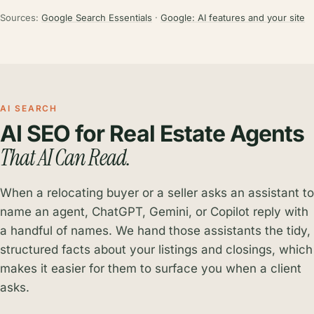
Sources:
Google Search Essentials
·
Google: AI features and your site
AI SEARCH
AI SEO for Real Estate Agents
That AI Can Read.
When a relocating buyer or a seller asks an assistant to
name an agent, ChatGPT, Gemini, or Copilot reply with
a handful of names. We hand those assistants the tidy,
structured facts about your listings and closings, which
makes it easier for them to surface you when a client
asks.