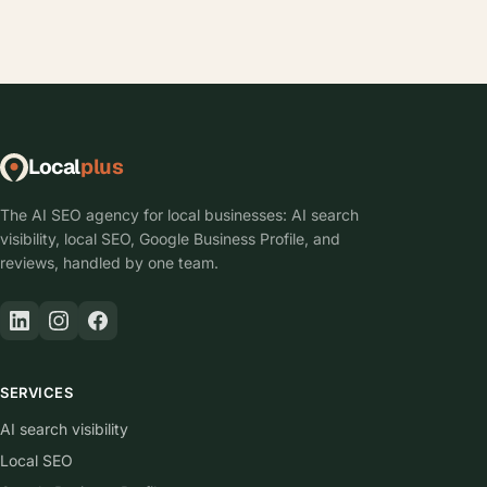
Local
plus
The AI SEO agency for local businesses: AI search
visibility, local SEO, Google Business Profile, and
reviews, handled by one team.
SERVICES
AI search visibility
Local SEO