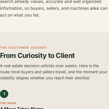
search already values, accurate and well organized
information, so buyers, sellers, and machines alike can
act on what you list.
THE CUSTOMER JOURNEY
From Curiosity to Client
A real estate decision unfolds over weeks. Here is the
route most buyers and sellers travel, and the moment your
visibility shapes whether you reach their shortlist.
1
THE SPARK
A Move Takes Shape