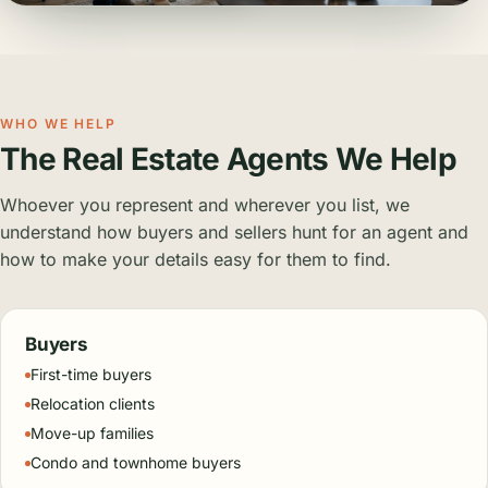
WHO WE HELP
The Real Estate Agents We Help
Whoever you represent and wherever you list, we
understand how buyers and sellers hunt for an agent and
how to make your details easy for them to find.
Buyers
First-time buyers
Relocation clients
Move-up families
Condo and townhome buyers