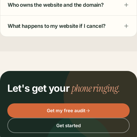
QUESTIONS
actually ask.
Things owners
How much does a local business website cost?
It's included in our Ultimate plan, or available as a
one-time project starting at $999 with no
subscription. Hosting, security, and monthly tune-
ups are part of both.
How long does the build take?
What is the website actually built on?