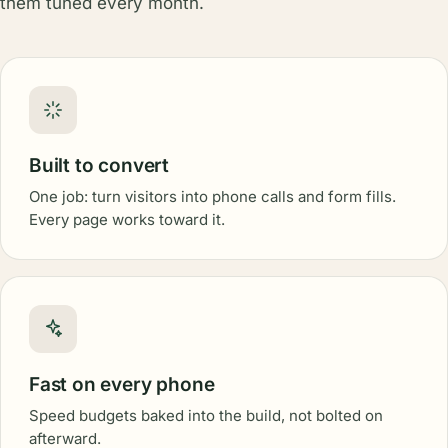
them tuned every month.
Built to convert
One job: turn visitors into phone calls and form fills.
Every page works toward it.
Fast on every phone
Speed budgets baked into the build, not bolted on
afterward.