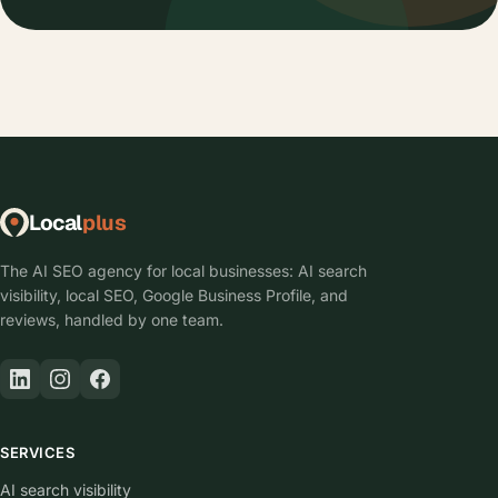
I already have a website. Do I have to start
over?
Will my website show up on Google and AI
search?
Who keeps the site running after launch?
Can I get the website built and managed by one
company?
Who writes the content after the site is live?