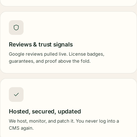
Reviews & trust signals
Google reviews pulled live. License badges,
guarantees, and proof above the fold.
Hosted, secured, updated
We host, monitor, and patch it. You never log into a
CMS again.