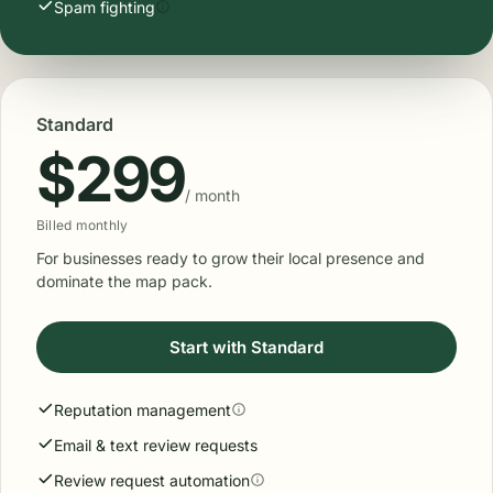
For businesses securing the future: top of maps AND top
of AI search.
Start with Pro
Everything in Standard, plus:
AI keyword mentions
Negative review dispute support
Local citations
Local booster
Website optimization
Spam fighting