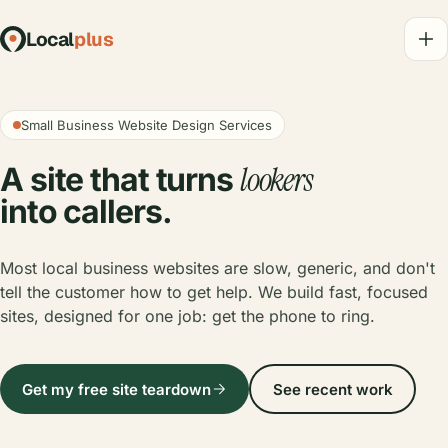
Local
plus
Small Business Website Design Services
lookers
A site that turns
into callers.
Most local business websites are slow, generic, and don't
tell the customer how to get help. We build fast, focused
sites, designed for one job: get the phone to ring.
Get my free site teardown
See recent work