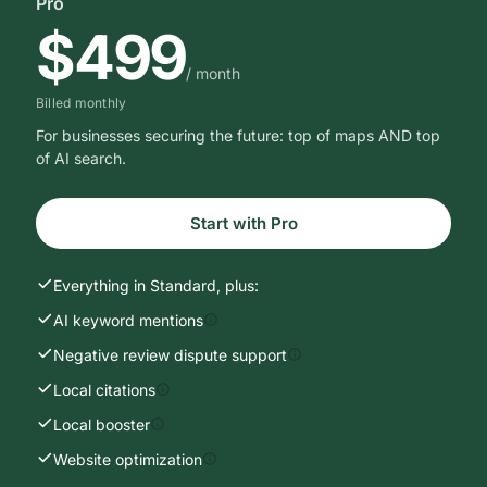
PRICING
Just results.
No surprises.
Pick a package, switch billing, scale when you need to.
No contracts, cancel anytime.
Monthly
Yearly
Save 25%
MOST POPULAR
Pro
$499
/ month
Billed monthly