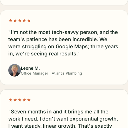
WHAT OWNERS SAY
hate marketing.
People who used to