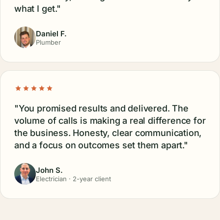
Eric Michaels
Anna Adams
Owner
Reve Spa
"They promised 2x ROI and overdelivered.
It's more like 4x or 5x now. Calls keep rolling
in from my local area instead of me chasing
leads on the road."
Trevor B.
HVAC Contractor