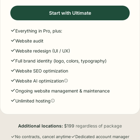
Monthly status calls
Ongoing management
Map optimization
Ultimate
$799
/ month
Billed monthly
For businesses that want us running the entire web
presence end-to-end.
Start with Ultimate