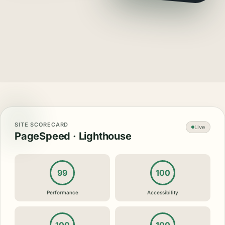
SITE SCORECARD
Live
PageSpeed · Lighthouse
99
100
Performance
Accessibility