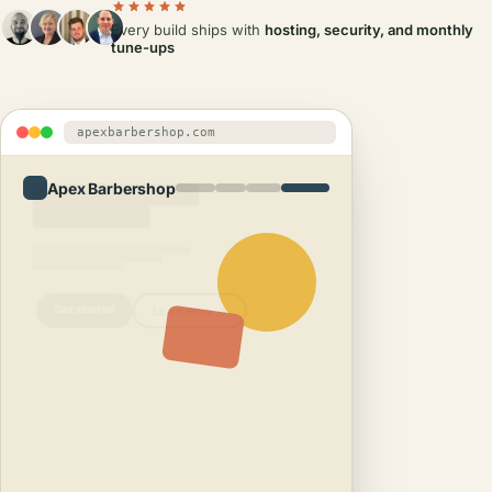
Every build ships with
hosting, security, and monthly
tune-ups
apexbarbershop.com
Apex Barbershop
Get started
Learn more →