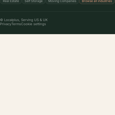
Local SEO
Google Business Profile
Reputation management
Website creation
COMPANY
About us
Pricing
Case studies
Partner program
Careers
(we're hiring!)
Contact
RESOURCES
Local Business Audit