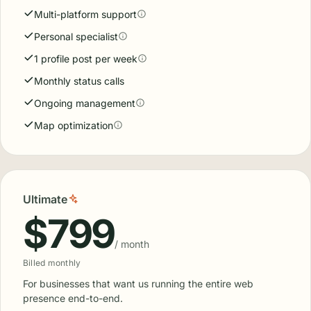
Standard
$299
/ month
Billed monthly
For businesses ready to grow their local presence and
dominate the map pack.
Start with Standard
Reputation management
Email & text review requests
Review request automation
Multi-platform support
Personal specialist
1 profile post per week