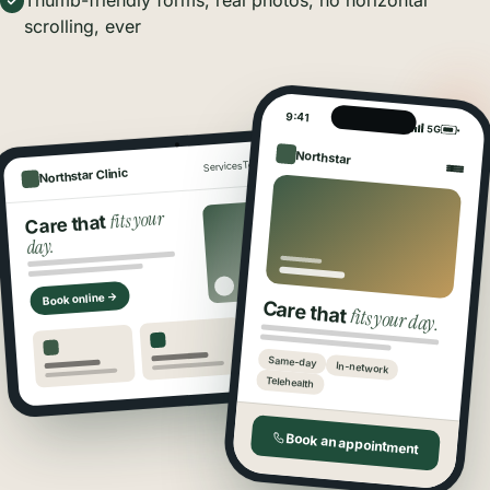
Thumb-friendly forms, real photos, no horizontal
scrolling, ever
9:41
5G
Northstar
Book
Locations
Team
Services
Northstar Clinic
fits your
Care that
day.
Book online →
Care that
fits your day.
Same-day
In-network
Telehealth
Book an appointment