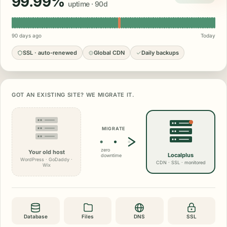
99.99%
uptime · 90d
90 days ago
Today
SSL · auto-renewed
Global CDN
Daily backups
GOT AN EXISTING SITE? WE MIGRATE IT.
MIGRATE
zero
Your old host
Localplus
downtime
WordPress · GoDaddy ·
CDN · SSL · monitored
Wix
Database
Files
DNS
SSL