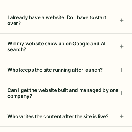
what I get."
Daniel F.
Plumber
"You promised results and delivered. The
volume of calls is making a real difference for
the business. Honesty, clear communication,
and a focus on outcomes set them apart."
John S.
Electrician · 2-year client