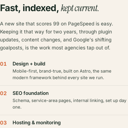
kept current.
Fast, indexed,
A new site that scores 99 on PageSpeed is easy.
Keeping it that way for two years, through plugin
updates, content changes, and Google's shifting
goalposts, is the work most agencies tap out of.
01
Design + build
Mobile-first, brand-true, built on Astro, the same
modern framework behind every site we run.
02
SEO foundation
Schema, service-area pages, internal linking, set up day
one.
03
Hosting & monitoring