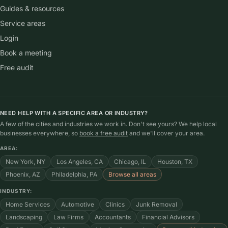
Local
plus
The AI SEO agency for local businesses: AI search
visibility, local SEO, Google Business Profile, and
reviews, handled by one team.
SERVICES
AI search visibility