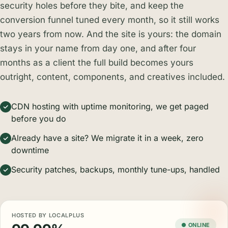
security holes before they bite, and keep the
conversion funnel tuned every month, so it still works
two years from now. And the site is yours: the domain
stays in your name from day one, and after four
months as a client the full build becomes yours
outright, content, components, and creatives included.
CDN hosting with uptime monitoring, we get paged
before you do
Already have a site? We migrate it in a week, zero
downtime
Security patches, backups, monthly tune-ups, handled
HOSTED BY LOCALPLUS
● ONLINE