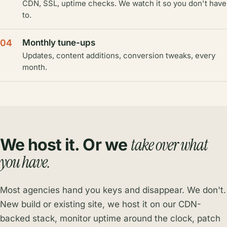
CDN, SSL, uptime checks. We watch it so you don't have
to.
04
Monthly tune-ups
Updates, content additions, conversion tweaks, every
month.
take over what
We host it. Or we
you have.
Most agencies hand you keys and disappear. We don't.
New build or existing site, we host it on our CDN-
backed stack, monitor uptime around the clock, patch