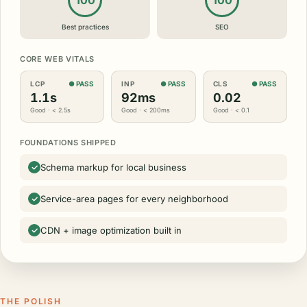
100
100
Best practices
SEO
CORE WEB VITALS
LCP
● PASS
INP
● PASS
CLS
● PASS
1.1s
92ms
0.02
Good · < 2.5s
Good · < 200ms
Good · < 0.1
FOUNDATIONS SHIPPED
Schema markup for local business
Service-area pages for every neighborhood
CDN + image optimization built in
THE POLISH