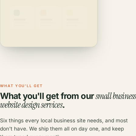
WHAT YOU'LL GET
small business
What you'll get from our
website design services
.
Six things every local business site needs, and most
don't have. We ship them all on day one, and keep