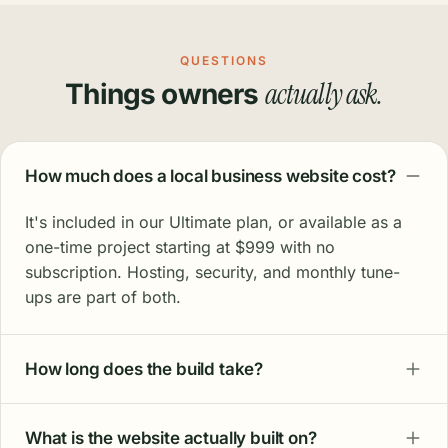
"I'm not the most tech-savvy person, and the
team's patience has been incredible. We
were struggling on Google Maps; three years
in, we're seeing real results."
Leone M.
Office Manager · Atlantis Plumbing
"Seven months in and it brings me all the
work I need. I don't want exponential growth.
I want steady, linear growth. That's exactly