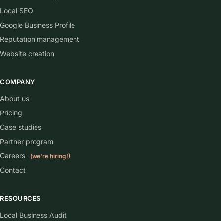
Who owns the website and the domain?
What happens to my website if I cancel?
phone ringing.
Let's get your
Get my free audit
Get started