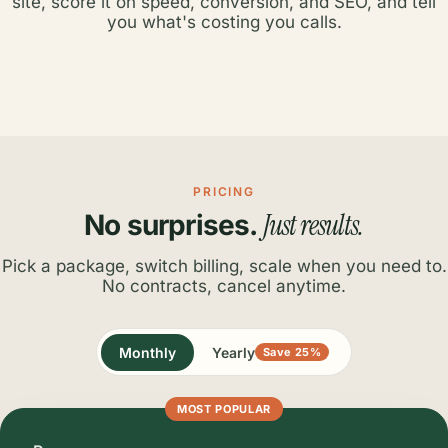
site, score it on speed, conversion, and SEO, and tell
you what's costing you calls.