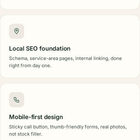
Local SEO foundation
Schema, service-area pages, internal linking, done
right from day one.
Mobile-first design
Sticky call button, thumb-friendly forms, real photos,
not stock filler.