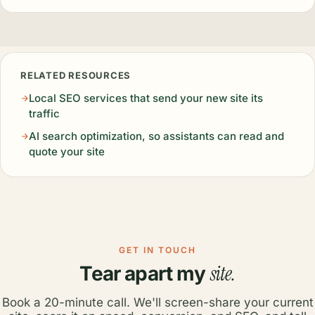
RELATED RESOURCES
Local SEO services that send your new site its
traffic
AI search optimization, so assistants can read and
quote your site
GET IN TOUCH
site.
Tear apart my
Book a 20-minute call. We'll screen-share your current