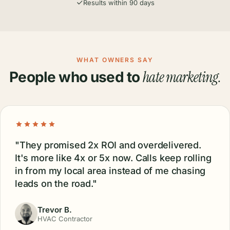
Everything in Pro, plus:
Website audit
Website redesign (UI / UX)
Full brand identity (logo, colors, typography)
Website SEO optimization
Website AI optimization
Ongoing website management & maintenance
Unlimited hosting
Additional locations:
$199
regardless of package
No contracts, cancel anytime
Dedicated account manager
Results within 90 days