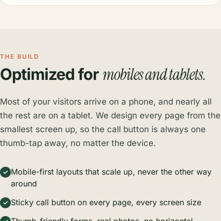
THE BUILD
mobiles and tablets.
Optimized for
Most of your visitors arrive on a phone, and nearly all
the rest are on a tablet. We design every page from the
smallest screen up, so the call button is always one
thumb-tap away, no matter the device.
Mobile-first layouts that scale up, never the other way
around
Sticky call button on every page, every screen size